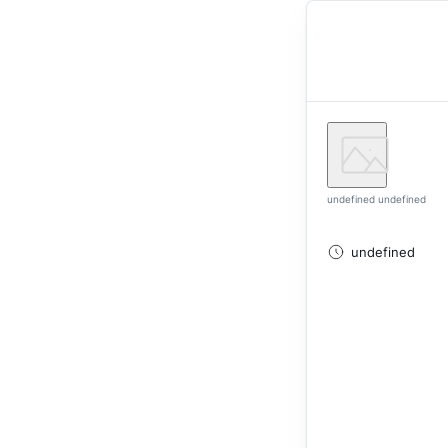
undefined undefined
undefined