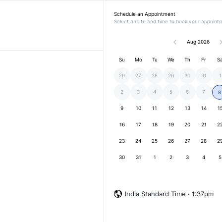
Schedule an Appointment
Select a date and time to book your appoint
Aug 2026
Su
Mo
Tu
We
Th
Fr
S
26
27
28
29
30
31
1
2
3
4
5
6
7
8
9
10
11
12
13
14
1
16
17
18
19
20
21
2
23
24
25
26
27
28
2
30
31
1
2
3
4
5
India Standard Time · 1:37pm